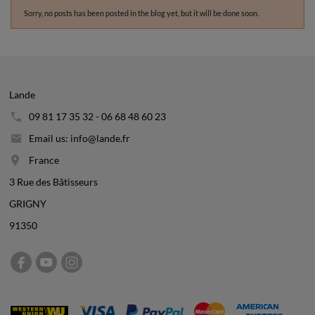
Sorry, no posts has been posted in the blog yet, but it will be done soon.
Lande
09 81 17 35 32 - 06 68 48 60 23
Email us: info@lande.fr
France
3 Rue des Bâtisseurs
GRIGNY
91350