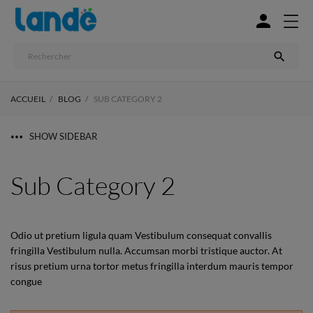


ACCUEIL
BLOG
SUB CATEGORY 2
SHOW SIDEBAR
Sub Category 2
Odio ut pretium ligula quam Vestibulum consequat convallis
fringilla Vestibulum nulla. Accumsan morbi tristique auctor. At
risus pretium urna tortor metus fringilla interdum mauris tempor
congue